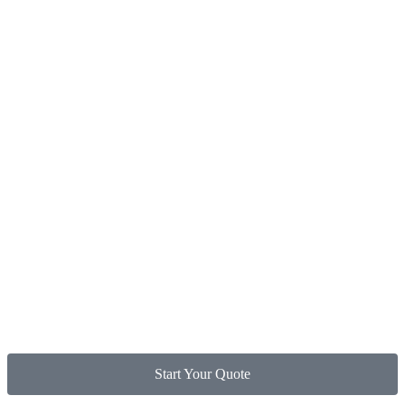
Start Your Quote