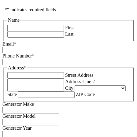
"
*
" indicates required fields
Name
First
Last
Email
*
Phone Number
*
Address
*
Street Address
Address Line 2
City
State
ZIP Code
Generator Make
Generator Model
Generator Year