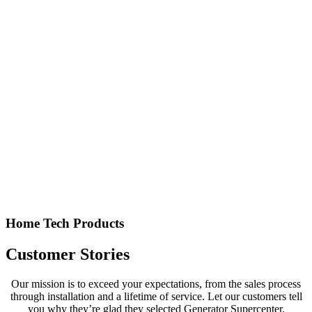
Home Tech Products
Customer Stories
Our mission is to exceed your expectations, from the sales process
through installation and a lifetime of service. Let our customers tell
you why they’re glad they selected Generator Supercenter.