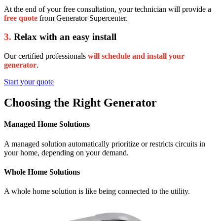
At the end of your free consultation, your technician will provide a
free quote
from Generator Supercenter.
3.
Relax with an easy install
Our certified professionals
will schedule and install your
generator
.
Start your quote
Choosing the Right Generator
Managed Home Solutions
A managed solution automatically prioritize or restricts circuits in
your home, depending on your demand.
Whole Home Solutions
A whole home solution is like being connected to the utility.