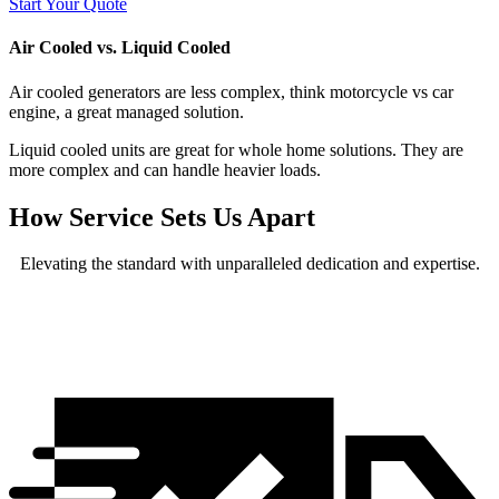
Start Your Quote
Air Cooled vs. Liquid Cooled
Air cooled generators are less complex, think motorcycle vs car
engine, a great managed solution.
Liquid cooled units are great for whole home solutions. They are
more complex and can handle heavier loads.
How Service Sets Us Apart
Elevating the standard with unparalleled dedication and expertise.