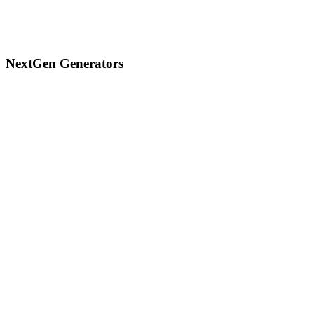
NextGen Generators