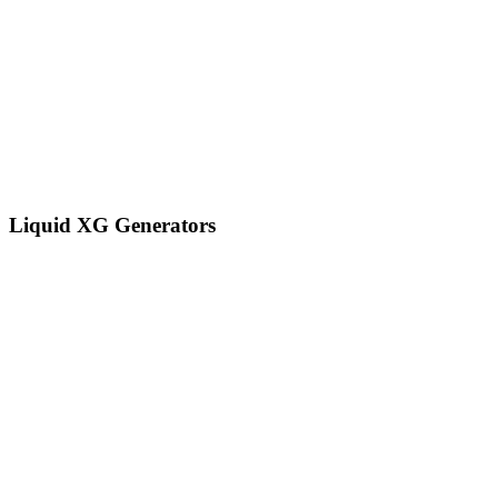
Liquid XG Generators