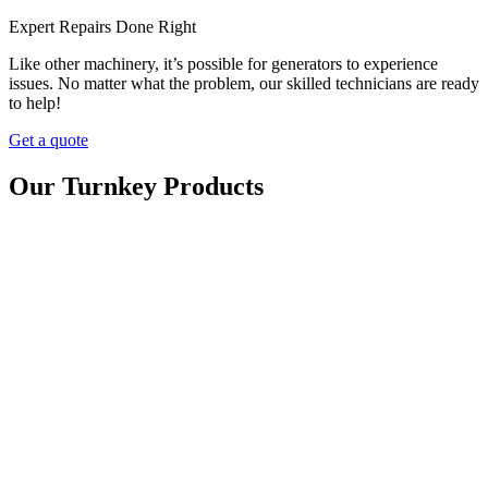
Expert Repairs Done Right
Like other machinery, it’s possible for generators to experience
issues. No matter what the problem, our skilled technicians are ready
to help!
Get a quote
Our Turnkey Products