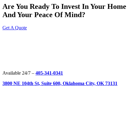
Are You Ready To Invest In Your Home
And Your Peace Of Mind?
Get A Quote
Available 24/7 –
405-341-0341
3800 NE 104th St, Suite 600, Oklahoma City, OK 73131