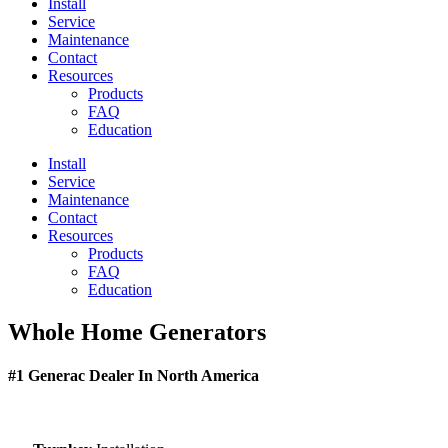
Install
Service
Maintenance
Contact
Resources
Products
FAQ
Education
Install
Service
Maintenance
Contact
Resources
Products
FAQ
Education
Whole Home Generators
#1 Generac Dealer In North America
Peace of mind at low monthly rates