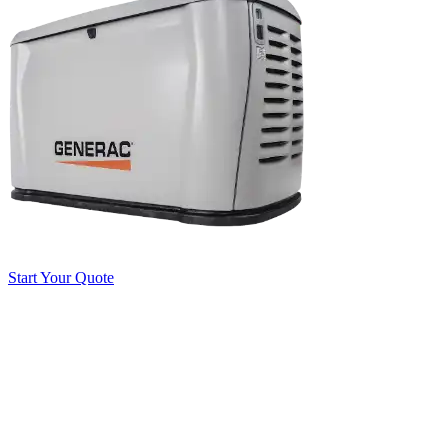
Start Your Quote