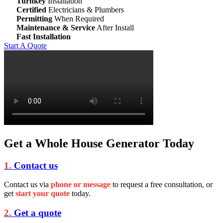
Turnkey
Installation
Certified
Electricians & Plumbers
Permitting
When Required
Maintenance & Service
After Install
Fast Installation
Start A Quote
Get a Whole House Generator Today
1.
Contact us
Contact us via
phone or message
to request a free consultation, or
get
start your quote
today.
2.
Get a quote