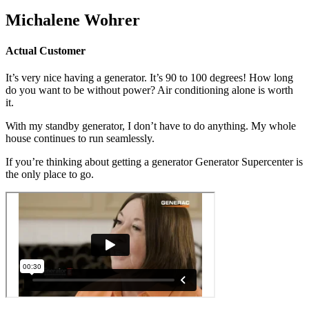
Michalene Wohrer
Actual Customer
It’s very nice having a generator. It’s 90 to 100 degrees! How long
do you want to be without power? Air conditioning alone is worth
it.
With my standby generator, I don’t have to do anything. My whole
house continues to run seamlessly.
If you’re thinking about getting a generator Generator Supercenter is
the only place to go.