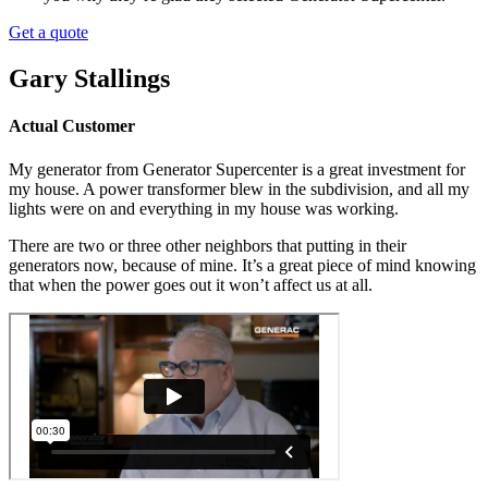
Get a quote
Gary Stallings
Actual Customer
My generator from Generator Supercenter is a great investment for
my house. A power transformer blew in the subdivision, and all my
lights were on and everything in my house was working.
There are two or three other neighbors that putting in their
generators now, because of mine.
It’s a great piece of mind knowing
that when the power goes out it won’t affect us at all.