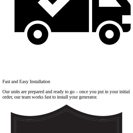
Fast and Easy Installation
Our units are prepared and ready to go – once you put in your initial
order, our team works fast to install your generator.