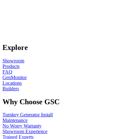
Explore
Showroom
Products
FAQ
GenMonitor
Locations
Builders
Why Choose GSC
Turnkey Generator Install
Maintenance
No Worry Warranty
Showroom Experience
Trained Experts