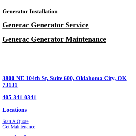
Skip
to
Generator Installation
content
Generac Generator Service
Generac Generator Maintenance
3800 NE 104th St, Suite 600, Oklahoma City, OK
73131
405-341-0341
Locations
Start A Quote
Get Maintenance