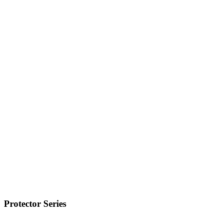
Protector Series