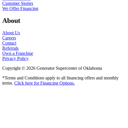
Customer Stories
We Offer Financing
About
About Us
Careers
Contact
Referrals
Own a Franchise
Privacy Policy
Copyright © 2026 Generator Supercenter of Oklahoma
*Terms and Conditions apply to all financing offers and monthly
terms.
Click here for Financing Options.