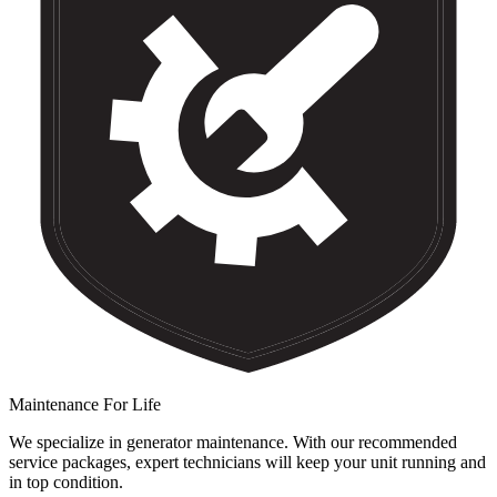
Maintenance For Life
We specialize in generator maintenance. With our recommended
service packages, expert technicians will keep your unit running and
in top condition.