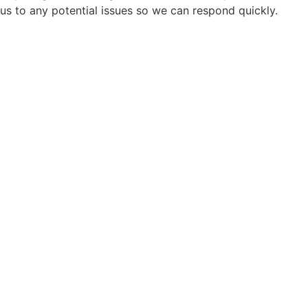
us to any potential issues so we can respond quickly.