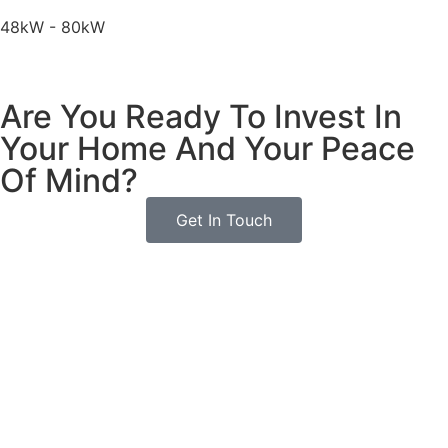
48kW - 80kW
Are You Ready To Invest In
Your Home And Your Peace
Of Mind?
Get In Touch