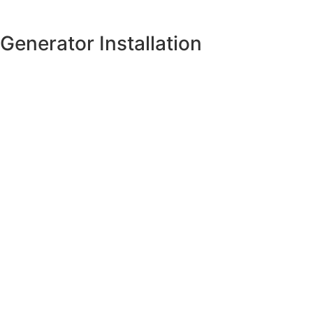
Generator Installation