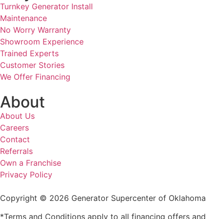
Turnkey Generator Install
Maintenance
No Worry Warranty
Showroom Experience
Trained Experts
Customer Stories
We Offer Financing
About
About Us
Careers
Contact
Referrals
Own a Franchise
Privacy Policy
Copyright © 2026 Generator Supercenter of Oklahoma
*Terms and Conditions apply to all financing offers and