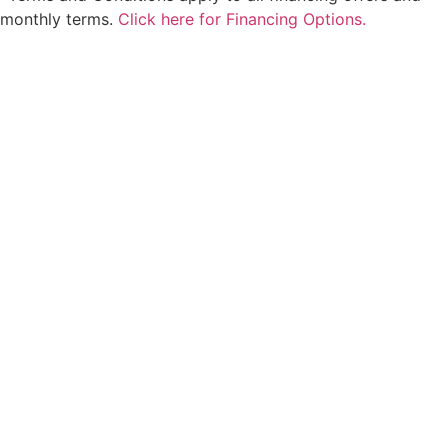
monthly terms.
Click here for Financing Options.