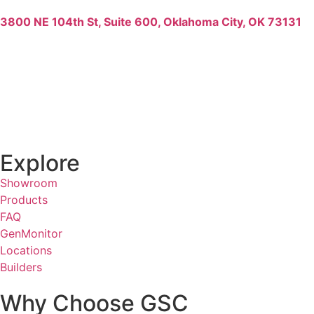
3800 NE 104th St, Suite 600, Oklahoma City, OK 73131
Explore
Showroom
Products
FAQ
GenMonitor
Locations
Builders
Why Choose GSC