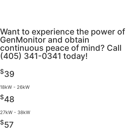
Want to experience the power of
GenMonitor and obtain
continuous peace of mind? Call
(405) 341-0341 today!
$
39
18kW - 26kW
$
48
27kW - 38kW
$
57