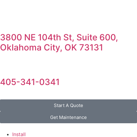
3800 NE 104th St, Suite 600,
Oklahoma City, OK 73131
405-341-0341
Start A Quote
Get Maintenance
Install