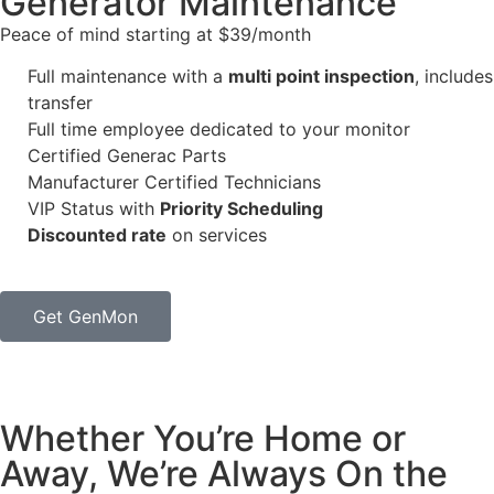
Generator Maintenance​
Peace of mind starting at $39/month
Full maintenance with a
multi point inspection
, includes
transfer
Full time employee dedicated to your monitor
Certified Generac Parts
Manufacturer Certified Technicians
VIP Status with
Priority Scheduling
Discounted rate
on services
Get GenMon
Whether You’re Home or
Away, We’re Always On the