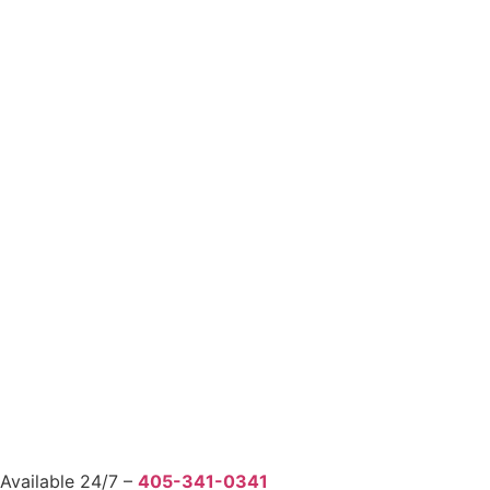
Available 24/7 –
405-341-0341