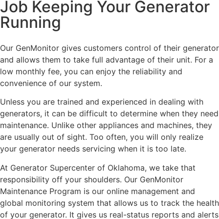
Job Keeping Your Generator
Running
Our GenMonitor gives customers control of their generator
and allows them to take full advantage of their unit. For a
low monthly fee, you can enjoy the reliability and
convenience of our system.
Unless you are trained and experienced in dealing with
generators, it can be difficult to determine when they need
maintenance. Unlike other appliances and machines, they
are usually out of sight. Too often, you will only realize
your generator needs servicing when it is too late.
At Generator Supercenter of Oklahoma, we take that
responsibility off your shoulders. Our GenMonitor
Maintenance Program is our online management and
global monitoring system that allows us to track the health
of your generator. It gives us real-status reports and alerts