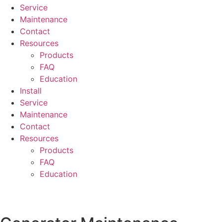
Service
Maintenance
Contact
Resources
Products
FAQ
Education
Install
Service
Maintenance
Contact
Resources
Products
FAQ
Education