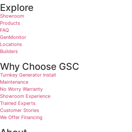
Explore
Showroom
Products
FAQ
GenMonitor
Locations
Builders
Why Choose GSC
Turnkey Generator Install
Maintenance
No Worry Warranty
Showroom Experience
Trained Experts
Customer Stories
We Offer Financing