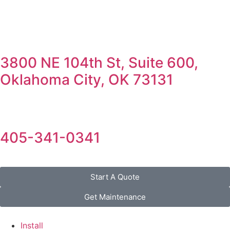
3800 NE 104th St, Suite 600,
Oklahoma City, OK 73131
405-341-0341
Start A Quote
Get Maintenance
Install