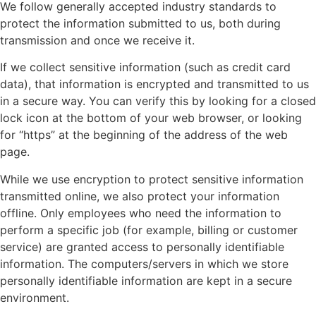
We follow generally accepted industry standards to
protect the information submitted to us, both during
transmission and once we receive it.
If we collect sensitive information (such as credit card
data), that information is encrypted and transmitted to us
in a secure way. You can verify this by looking for a closed
lock icon at the bottom of your web browser, or looking
for “https” at the beginning of the address of the web
page.
While we use encryption to protect sensitive information
transmitted online, we also protect your information
offline. Only employees who need the information to
perform a specific job (for example, billing or customer
service) are granted access to personally identifiable
information. The computers/servers in which we store
personally identifiable information are kept in a secure
environment.