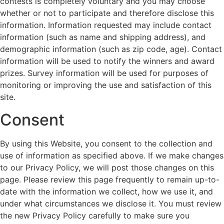
contests is completely voluntary and you may choose
whether or not to participate and therefore disclose this
information. Information requested may include contact
information (such as name and shipping address), and
demographic information (such as zip code, age). Contact
information will be used to notify the winners and award
prizes. Survey information will be used for purposes of
monitoring or improving the use and satisfaction of this
site.
Consent
By using this Website, you consent to the collection and
use of information as specified above. If we make changes
to our Privacy Policy, we will post those changes on this
page. Please review this page frequently to remain up-to-
date with the information we collect, how we use it, and
under what circumstances we disclose it. You must review
the new Privacy Policy carefully to make sure you