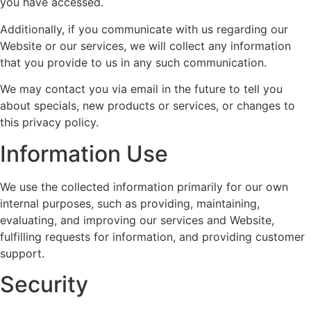
you have accessed.
Additionally, if you communicate with us regarding our
Website or our services, we will collect any information
that you provide to us in any such communication.
We may contact you via email in the future to tell you
about specials, new products or services, or changes to
this privacy policy.
Information Use
We use the collected information primarily for our own
internal purposes, such as providing, maintaining,
evaluating, and improving our services and Website,
fulfilling requests for information, and providing customer
support.
Security