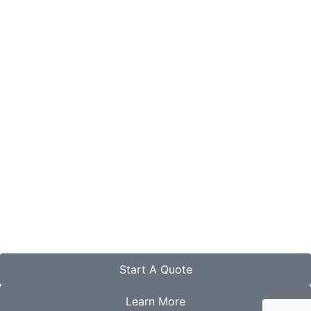
Start A Quote
Learn More