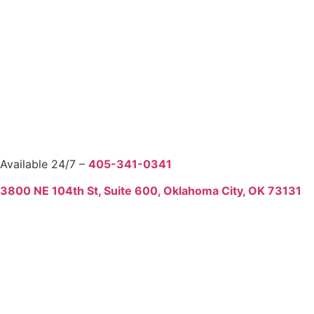
Available 24/7 –
405-341-0341
3800 NE 104th St, Suite 600, Oklahoma City, OK 73131