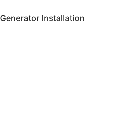
Generator Installation