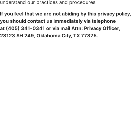
understand our practices and procedures.
If you feel that we are not abiding by this privacy policy,
you should contact us immediately via telephone
at
(405) 341-0341 or via mail Attn: Privacy Officer,
23123 SH 249, Oklahoma City, TX 77375.