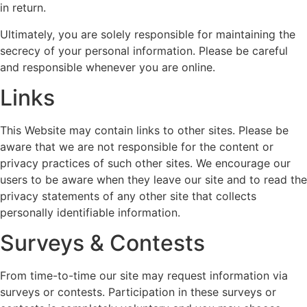
in return.
Ultimately, you are solely responsible for maintaining the
secrecy of your personal information. Please be careful
and responsible whenever you are online.
Links
This Website may contain links to other sites. Please be
aware that we are not responsible for the content or
privacy practices of such other sites. We encourage our
users to be aware when they leave our site and to read the
privacy statements of any other site that collects
personally identifiable information.
Surveys & Contests
From time-to-time our site may request information via
surveys or contests. Participation in these surveys or