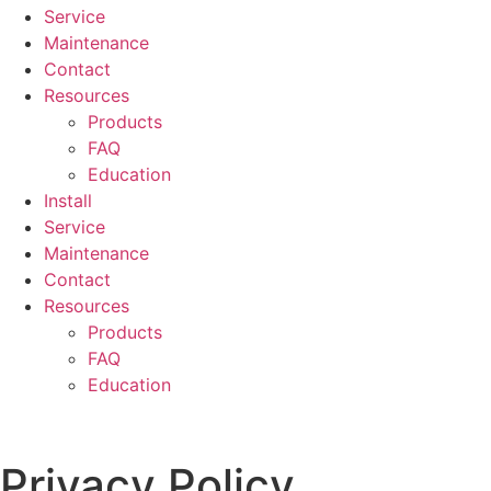
Service
Maintenance
Contact
Resources
Products
FAQ
Education
Install
Service
Maintenance
Contact
Resources
Products
FAQ
Education
Privacy Policy