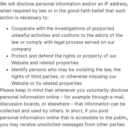
We will disclose personal information and/or an IP address,
when required by law or in the good-faith belief that such
action is necessary to:
Cooperate with the investigations of purported
unlawful activities and conform to the edicts of the
law or comply with legal process served on our
company
Protect and defend the rights or property of our
Website and related properties
Identify persons who may be violating the law, the
rights of third parties, or otherwise misusing our
Website or its related properties
Please keep in mind that whenever you voluntarily disclose
personal information online – for example through e-mail,
discussion boards, or elsewhere – that information can be
collected and used by others. In short, if you post
personal information online that is accessible to the public,
you may receive unsolicited messages from other parties