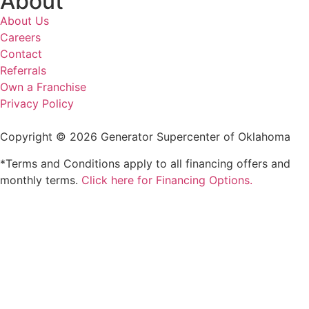
About
About Us
Careers
Contact
Referrals
Own a Franchise
Privacy Policy
Copyright © 2026 Generator Supercenter of Oklahoma
*Terms and Conditions apply to all financing offers and
monthly terms.
Click here for Financing Options.