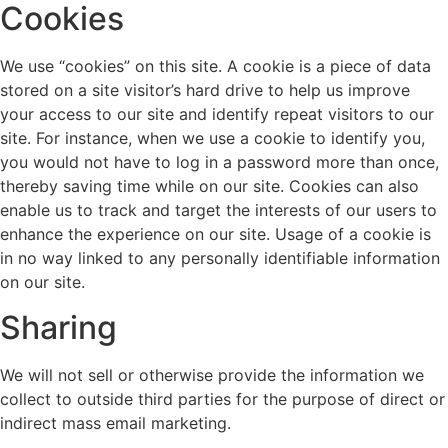
Cookies
We use “cookies” on this site. A cookie is a piece of data
stored on a site visitor’s hard drive to help us improve
your access to our site and identify repeat visitors to our
site. For instance, when we use a cookie to identify you,
you would not have to log in a password more than once,
thereby saving time while on our site. Cookies can also
enable us to track and target the interests of our users to
enhance the experience on our site. Usage of a cookie is
in no way linked to any personally identifiable information
on our site.
Sharing
We will not sell or otherwise provide the information we
collect to outside third parties for the purpose of direct or
indirect mass email marketing.