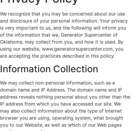
We recognize that you may be concerned about our use
and disclosure of your personal information. Your privacy
is very important to us, and the following will inform you
of the information that we, Generator Supercenter of
Oklahoma, may collect from you, and how it is used. By
using our website, www.generatorsupercenter.com, you
are accepting the practices described in this policy.
Information Collection
We may collect non-personal information, such as a
domain name and IP Address. The domain name and IP
address reveals nothing personal about you other than the
IP address from which you have accessed our site. We
may also collect information about the type of Internet
browser you are using, operating system, what brought
you to our Website, as well as which of our Web pages