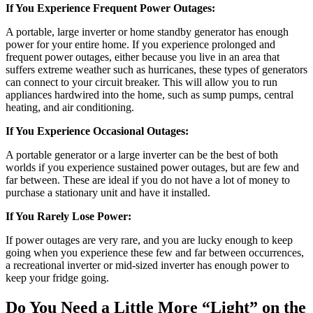
If You Experience Frequent Power Outages:
A portable, large inverter or home standby generator has enough
power for your entire home. If you experience prolonged and
frequent power outages, either because you live in an area that
suffers extreme weather such as hurricanes, these types of generators
can connect to your circuit breaker. This will allow you to run
appliances hardwired into the home, such as sump pumps, central
heating, and air conditioning.
If You Experience Occasional Outages:
A portable generator or a large inverter can be the best of both
worlds if you experience sustained power outages, but are few and
far between. These are ideal if you do not have a lot of money to
purchase a stationary unit and have it installed.
If You Rarely Lose Power:
If power outages are very rare, and you are lucky enough to keep
going when you experience these few and far between occurrences,
a recreational inverter or mid-sized inverter has enough power to
keep your fridge going.
Do You Need a Little More “Light” on the