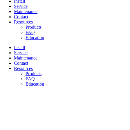
Install
Service
Maintenance
Contact
Resources
Products
FAQ
Education
Install
Service
Maintenance
Contact
Resources
Products
FAQ
Education