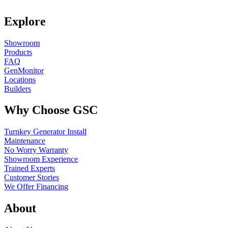
Explore
Showroom
Products
FAQ
GenMonitor
Locations
Builders
Why Choose GSC
Turnkey Generator Install
Maintenance
No Worry Warranty
Showroom Experience
Trained Experts
Customer Stories
We Offer Financing
About