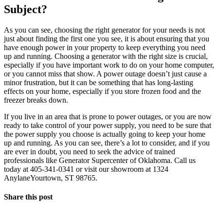
Subject?
As you can see, choosing the right generator for your needs is not
just about finding the first one you see, it is about ensuring that you
have enough power in your property to keep everything you need
up and running. Choosing a generator with the right size is crucial,
especially if you have important work to do on your home computer,
or you cannot miss that show. A power outage doesn’t just cause a
minor frustration, but it can be something that has long-lasting
effects on your home, especially if you store frozen food and the
freezer breaks down.
If you live in an area that is prone to power outages, or you are now
ready to take control of your power supply, you need to be sure that
the power supply you choose is actually going to keep your home
up and running. As you can see, there’s a lot to consider, and if you
are ever in doubt, you need to seek the advice of trained
professionals like Generator Supercenter of Oklahoma. Call us
today at 405-341-0341 or visit our showroom at 1324
AnylaneYourtown, ST 98765.
Share this post