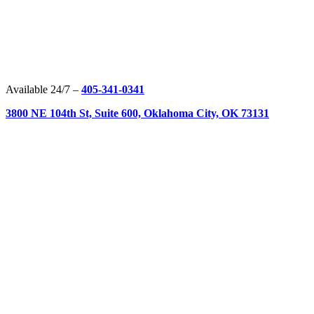
Available 24/7 –
405-341-0341
3800 NE 104th St, Suite 600, Oklahoma City, OK 73131