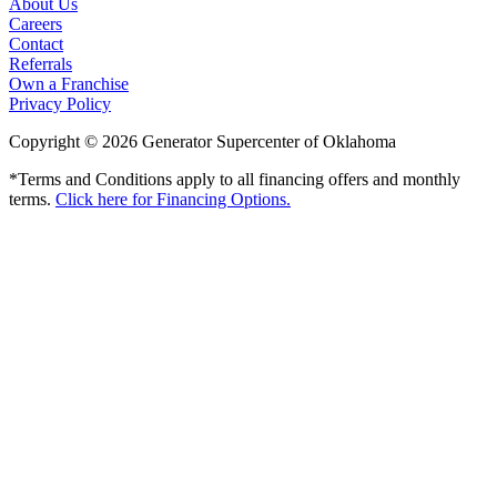
About Us
Careers
Contact
Referrals
Own a Franchise
Privacy Policy
Copyright © 2026 Generator Supercenter of Oklahoma
*Terms and Conditions apply to all financing offers and monthly
terms.
Click here for Financing Options.