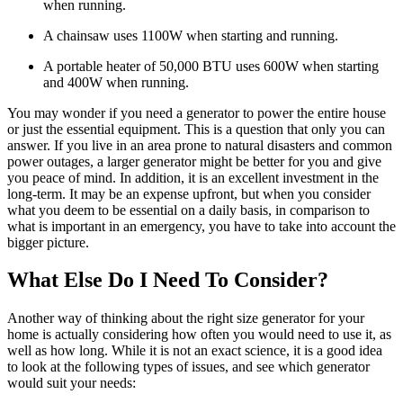
when running.
A chainsaw uses 1100W when starting and running.
A portable heater of 50,000 BTU uses 600W when starting
and 400W when running.
You may wonder if you need a generator to power the entire house
or just the essential equipment. This is a question that only you can
answer. If you live in an area prone to natural disasters and common
power outages, a larger generator might be better for you and give
you peace of mind. In addition, it is an excellent investment in the
long-term. It may be an expense upfront, but when you consider
what you deem to be essential on a daily basis, in comparison to
what is important in an emergency, you have to take into account the
bigger picture.
What Else Do I Need To Consider?
Another way of thinking about the right size generator for your
home is actually considering how often you would need to use it, as
well as how long. While it is not an exact science, it is a good idea
to look at the following types of issues, and see which generator
would suit your needs: