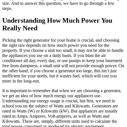
size. And to answer this question, we have to go through a few
steps.
Understanding How Much Power You
Really Need
Picking the right generator for your home is crucial, and choosing
the right size depends on how much power you need for the
property. If you choose a unit too small, it may not be able to handle
the appliances you use on a daily basis. If you blast the air
conditioner all day, every day, or use pumps to keep your basement
free from dampness, a small unit will not provide enough power. On
the other hand, if you choose a generator too large, this isn’t just
inefficient for your needs, but it wastes fuel, which will cost you
more in the long-run.
It is important to remember that when we are choosing a generator,
we get an idea of how much energy our appliances use.
Understanding our energy usage is crucial, but first, we need to
school you on the subject of Watts and Kilowatts. Generators are
rated in Watts (W) or Kilowatts (kW). But appliances are usually
rated in Amps, Amperes, Volt-amperes, as well as Watts and
Kilowatts. These are, simply, different units used to calculate the
total power consumed or produced by electric equipment.