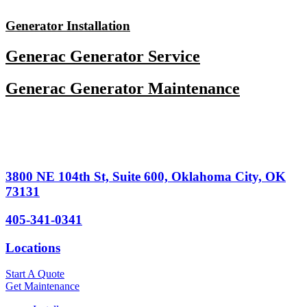
Skip
to
Generator Installation
content
Generac Generator Service
Generac Generator Maintenance
3800 NE 104th St, Suite 600, Oklahoma City, OK
73131
405-341-0341
Locations
Start A Quote
Get Maintenance