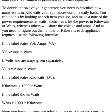
To decide the size of your generator, you need to calculate how
many watts or Kilowatts your appliances use on a daily basis. You
can do this by looking at each item you use, and make a note of the
power requirements in watts. Some items list the power in Kilowatts
or Watts, whereas others will show the voltage and amps. And as
you need to figure out the number of Kilowatts each appliance
requires, use the following formulas:
If the label states Volt-Amps (VA):
Volt-Amps = Watts
If Volts and are amps given separately:
Volts x Amps = Watts
If the label states Kilowatts (kW):
Kilowatts ÷ 1000 = Watts
If the label shows Watts:
Watts x 1000 = Kilowatts
Now you have to determine what appliances you would consider