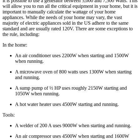
It is possible to use a generator between 5,000 and 7,500 Watts. This
will allow you to run all the critical equipment in your home, but it is
important to manually calculate the wattage of your home
appliances. While the needs of your home may vary, the vast
majority of electric appliances sold in the US adhere to the same
standard and are usually rated 120V. There are some exceptions to
the rule, including:
In the home:
An air conditioner uses 2200W when starting and 1500W
when running.
A microwave oven of 800 watts uses 1300W when starting
and running.
A sump pump of ½ HP uses roughly 2150W starting and
1050W when running.
A hot water heater uses 4500W starting and running.
Tools:
A welder of 200 A uses 9000W when starting and running.
An air compressor uses 4500W when starting and 1600W