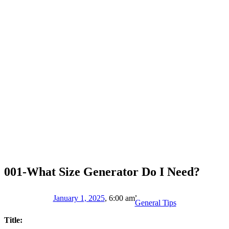
001-What Size Generator Do I Need?
,
January 1, 2025
,
6:00 am
General Tips
Title: