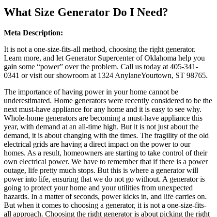
What Size Generator Do I Need?
Meta Description:
It is not a one-size-fits-all method, choosing the right generator.
Learn more, and let Generator Supercenter of Oklahoma help you
gain some “power” over the problem. Call us today at 405-341-
0341 or visit our showroom at 1324 AnylaneYourtown, ST 98765.
The importance of having power in your home cannot be
underestimated. Home generators were recently considered to be the
next must-have appliance for any home and it is easy to see why.
Whole-home generators are becoming a must-have appliance this
year, with demand at an all-time high. But it is not just about the
demand, it is about changing with the times. The fragility of the old
electrical grids are having a direct impact on the power to our
homes. As a result, homeowners are starting to take control of their
own electrical power. We have to remember that if there is a power
outage, life pretty much stops. But this is where a generator will
power into life, ensuring that we do not go without. A generator is
going to protect your home and your utilities from unexpected
hazards. In a matter of seconds, power kicks in, and life carries on.
But when it comes to choosing a generator, it is not a one-size-fits-
all approach. Choosing the right generator is about picking the right