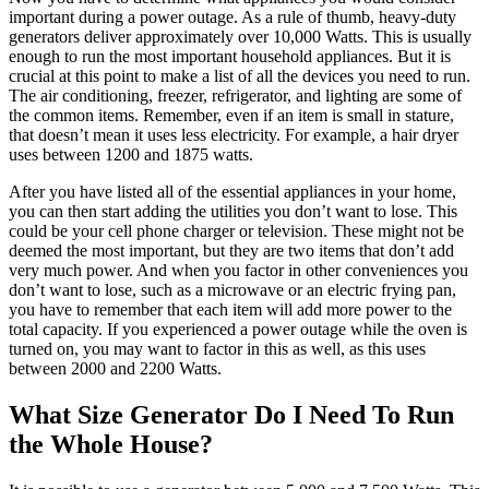
important during a power outage. As a rule of thumb, heavy-duty
generators deliver approximately over 10,000 Watts. This is usually
enough to run the most important household appliances. But it is
crucial at this point to make a list of all the devices you need to run.
The air conditioning, freezer, refrigerator, and lighting are some of
the common items. Remember, even if an item is small in stature,
that doesn’t mean it uses less electricity. For example, a hair dryer
uses between 1200 and 1875 watts.
After you have listed all of the essential appliances in your home,
you can then start adding the utilities you don’t want to lose. This
could be your cell phone charger or television. These might not be
deemed the most important, but they are two items that don’t add
very much power. And when you factor in other conveniences you
don’t want to lose, such as a microwave or an electric frying pan,
you have to remember that each item will add more power to the
total capacity. If you experienced a power outage while the oven is
turned on, you may want to factor in this as well, as this uses
between 2000 and 2200 Watts.
What Size Generator Do I Need To Run
the Whole House?