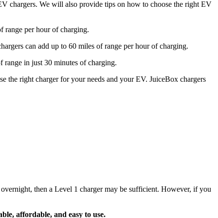
2 EV chargers. We will also provide tips on how to choose the right EV
of range per hour of charging.
 chargers can add up to 60 miles of range per hour of charging.
f range in just 30 minutes of charging.
se the right charger for your needs and your EV. JuiceBox chargers
vernight, then a Level 1 charger may be sufficient. However, if you
able, affordable, and easy to use.