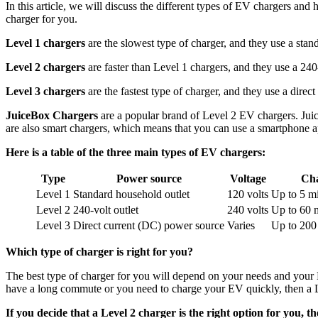
In this article, we will discuss the different types of EV chargers an
charger for you.
Level 1 chargers
are the slowest type of charger, and they use a stan
Level 2 chargers
are faster than Level 1 chargers, and they use a 240-
Level 3 chargers
are the fastest type of charger, and they use a dire
JuiceBox Chargers
are a popular brand of Level 2 EV chargers. Juic
are also smart chargers, which means that you can use a smartphone a
Here is a table of the three main types of EV chargers:
Type
Power source
Voltage
Cha
Level 1
Standard household outlet
120 volts
Up to 5 mi
Level 2
240-volt outlet
240 volts
Up to 60 m
Level 3
Direct current (DC) power source
Varies
Up to 200 
Which type of charger is right for you?
The best type of charger for you will depend on your needs and your
have a long commute or you need to charge your EV quickly, then a Le
If you decide that a Level 2 charger is the right option for you, t