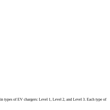
in types of EV chargers: Level 1, Level 2, and Level 3. Each type of