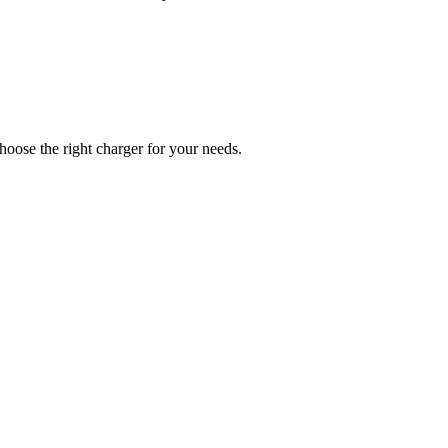
hoose the right charger for your needs.