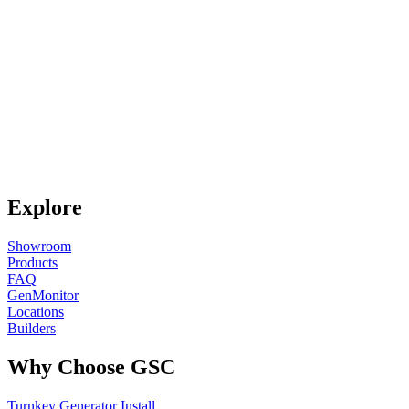
Explore
Showroom
Products
FAQ
GenMonitor
Locations
Builders
Why Choose GSC
Turnkey Generator Install