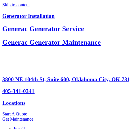
Skip to content
Generator Installation
Generac Generator Service
Generac Generator Maintenance
3800 NE 104th St, Suite 600, Oklahoma City, OK 73
405-341-0341
Locations
Start A Quote
Get Maintenance
Install