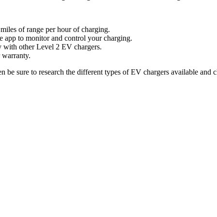
 miles of range per hour of charging.
e app to monitor and control your charging.
y with other Level 2 EV chargers.
 warranty.
 be sure to research the different types of EV chargers available and c