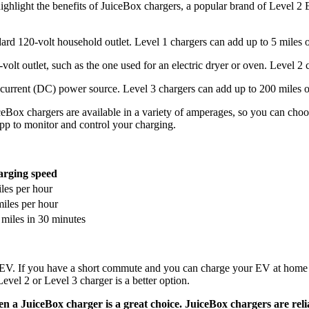
d highlight the benefits of JuiceBox chargers, a popular brand of Level 
dard 120-volt household outlet. Level 1 chargers can add up to 5 miles 
volt outlet, such as the one used for an electric dryer or oven. Level 2
ct current (DC) power source. Level 3 chargers can add up to 200 miles o
eBox chargers are available in a variety of amperages, so you can choo
pp to monitor and control your charging.
rging speed
les per hour
iles per hour
miles in 30 minutes
 EV. If you have a short commute and you can charge your EV at home o
vel 2 or Level 3 charger is a better option.
hen a JuiceBox charger is a great choice. JuiceBox chargers are reli