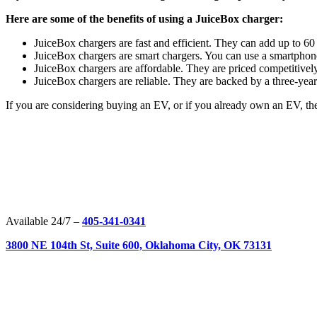
Here are some of the benefits of using a JuiceBox charger:
JuiceBox chargers are fast and efficient. They can add up to 60
JuiceBox chargers are smart chargers. You can use a smartphon
JuiceBox chargers are affordable. They are priced competitivel
JuiceBox chargers are reliable. They are backed by a three-year
If you are considering buying an EV, or if you already own an EV, then
Available 24/7 –
405-341-0341
3800 NE 104th St, Suite 600, Oklahoma City, OK 73131