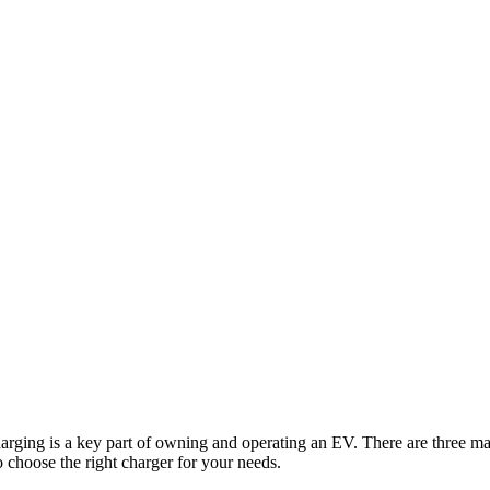
arging is a key part of owning and operating an EV. There are three ma
o choose the right charger for your needs.