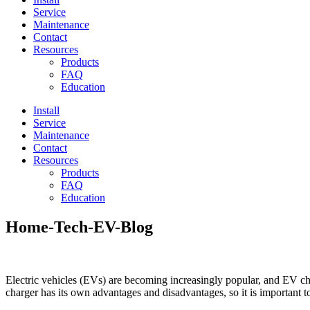
Service
Maintenance
Contact
Resources
Products
FAQ
Education
Install
Service
Maintenance
Contact
Resources
Products
FAQ
Education
Home-Tech-EV-Blog
Electric vehicles (EVs) are becoming increasingly popular, and EV ch
charger has its own advantages and disadvantages, so it is important t