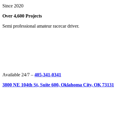
Since 2020
Over 4,600 Projects
Semi professional amateur racecar driver.
Available 24/7 –
405-341-0341
3800 NE 104th St, Suite 600, Oklahoma City, OK 73131