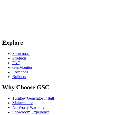
Explore
Showroom
Products
FAQ
GenMonitor
Locations
Builders
Why Choose GSC
Turnkey Generator Install
Maintenance
No Worry Warranty
Showroom Experience