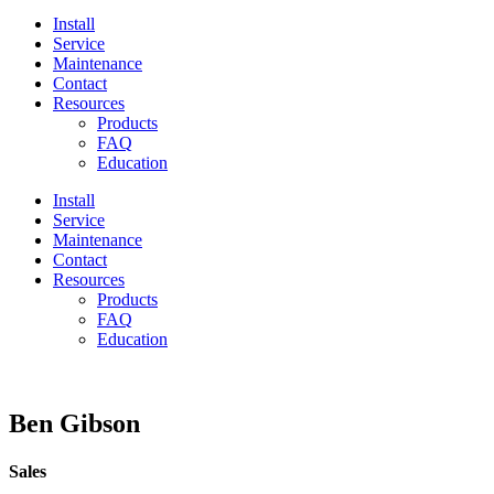
Install
Service
Maintenance
Contact
Resources
Products
FAQ
Education
Install
Service
Maintenance
Contact
Resources
Products
FAQ
Education
Ben Gibson
Sales