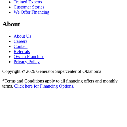
Trained Experts
Customer Stories
We Offer Financing
About
About Us
Careers
Contact
Referrals
Own a Franchise
Privacy Policy
Copyright © 2026 Generator Supercenter of Oklahoma
*Terms and Conditions apply to all financing offers and monthly
terms.
Click here for Financing Options.