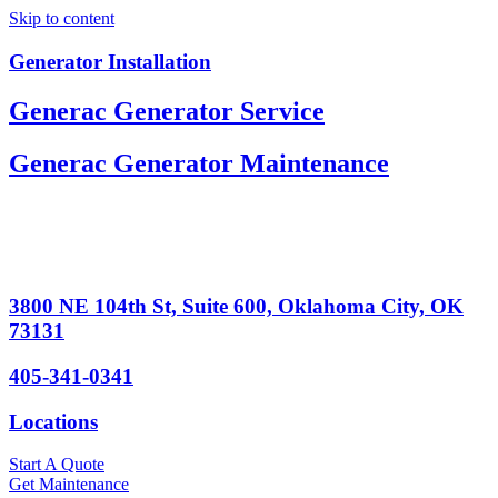
Skip to content
Generator Installation
Generac Generator Service
Generac Generator Maintenance
3800 NE 104th St, Suite 600, Oklahoma City, OK
73131
405-341-0341
Locations
Start A Quote
Get Maintenance